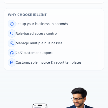
WHY CHOOSE BILLINT
Set up your business in seconds
Role-based access control
Manage multiple businesses
24/7 customer support
Customizable invoice & report templates