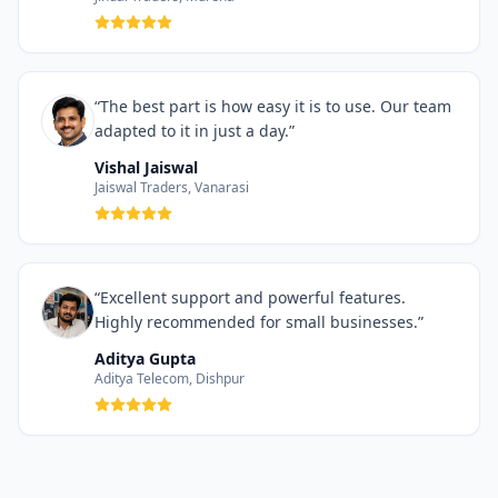
“The best part is how easy it is to use. Our team
adapted to it in just a day.”
Vishal Jaiswal
Jaiswal Traders, Vanarasi
“Excellent support and powerful features.
Highly recommended for small businesses.”
Aditya Gupta
Aditya Telecom, Dishpur