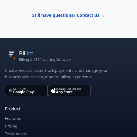
Still have questions? Contact us →
Bill
int
Billing & GST Invoicing Software
Create invoices faster, track payments, and manage your
business with a clean, modern billing experience.
GET IT ON
DOWNLOAD ON THE
Google Play
App Store
Product
Features
Pricing
Testimonials