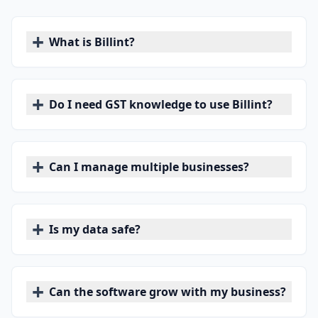
+
What is Billint?
+
Do I need GST knowledge to use Billint?
+
Can I manage multiple businesses?
+
Is my data safe?
+
Can the software grow with my business?