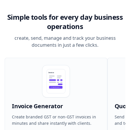
Simple tools for every day business
operations
create, send, manage and track your business
documents in just a few clicks.
Invoice
+
Create Invoice
Invoice Generator
Quot
Create branded GST or non-GST invoices in
Send cl
minutes and share instantly with clients.
and ter