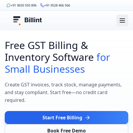
+91 9650 593 896
+91 9528 466 566
Billint
Free GST Billing &
Inventory Software
for
Small Businesses
Create GST invoices, track stock, manage payments,
and stay compliant. Start free—no credit card
required.
Start Free Billing
Book Free Demo