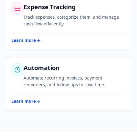
Expense Tracking
Track expenses, categorize them, and manage
cash flow efficiently.
Learn more
Automation
Automate recurring invoices, payment
reminders, and follow-ups to save time.
Learn more