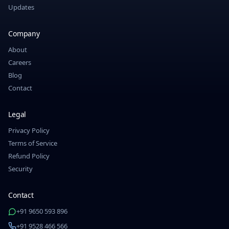
Updates
Company
About
Careers
Blog
Contact
Legal
Privacy Policy
Terms of Service
Refund Policy
Security
Contact
+91 9650 593 896
+91 9528 466 566