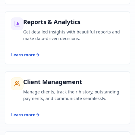
Reports & Analytics
Get detailed insights with beautiful reports and
make data-driven decisions.
Learn more
Client Management
Manage clients, track their history, outstanding
payments, and communicate seamlessly.
Learn more