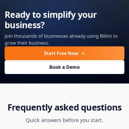
Ready to simplify your
business?
Join thousands of businesses already using Billint to
grow their business.
Start Free Now
Book a Demo
Frequently asked questions
Quick answers before you start.