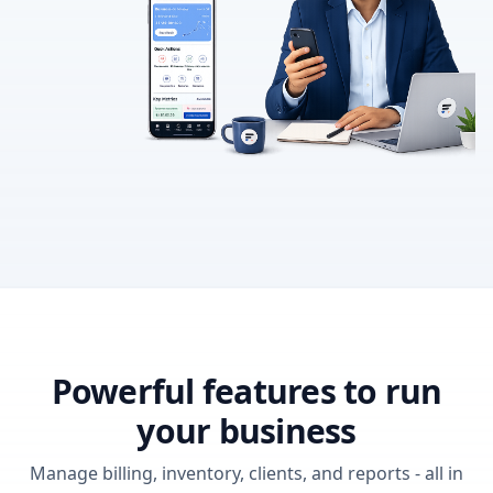
Powerful features to run
your business
Manage billing, inventory, clients, and reports - all in