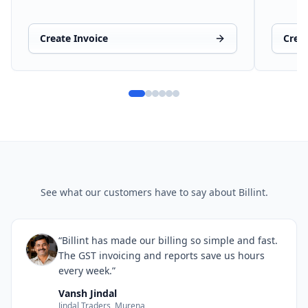
Create Invoice
Crea
See what our customers have to say about Billint.
“Billint has made our billing so simple and fast.
The GST invoicing and reports save us hours
every week.”
Vansh Jindal
Jindal Traders, Murena