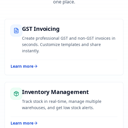
one place.
GST Invoicing
Create professional GST and non-GST invoices in
seconds. Customize templates and share
instantly.
Learn more
Inventory Management
Track stock in real-time, manage multiple
warehouses, and get low stock alerts.
Learn more